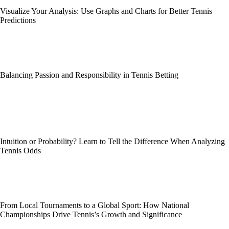
Visualize Your Analysis: Use Graphs and Charts for Better Tennis
Predictions
Balancing Passion and Responsibility in Tennis Betting
Intuition or Probability? Learn to Tell the Difference When Analyzing
Tennis Odds
From Local Tournaments to a Global Sport: How National
Championships Drive Tennis’s Growth and Significance