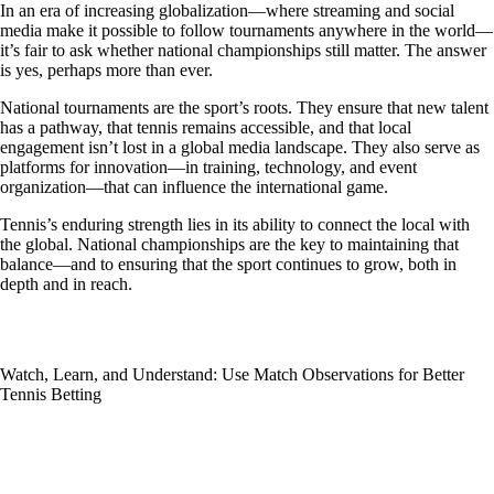
In an era of increasing globalization—where streaming and social
media make it possible to follow tournaments anywhere in the world—
it’s fair to ask whether national championships still matter. The answer
is yes, perhaps more than ever.
National tournaments are the sport’s roots. They ensure that new talent
has a pathway, that tennis remains accessible, and that local
engagement isn’t lost in a global media landscape. They also serve as
platforms for innovation—in training, technology, and event
organization—that can influence the international game.
Tennis’s enduring strength lies in its ability to connect the local with
the global. National championships are the key to maintaining that
balance—and to ensuring that the sport continues to grow, both in
depth and in reach.
Watch, Learn, and Understand: Use Match Observations for Better
Tennis Betting