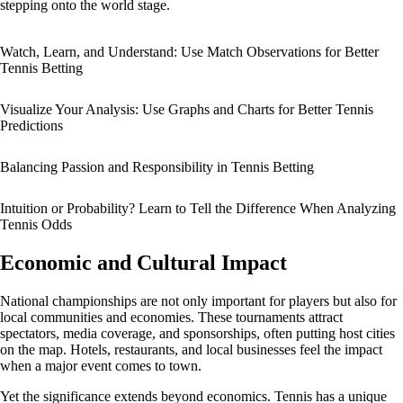
stepping onto the world stage.
Watch, Learn, and Understand: Use Match Observations for Better
Tennis Betting
Visualize Your Analysis: Use Graphs and Charts for Better Tennis
Predictions
Balancing Passion and Responsibility in Tennis Betting
Intuition or Probability? Learn to Tell the Difference When Analyzing
Tennis Odds
Economic and Cultural Impact
National championships are not only important for players but also for
local communities and economies. These tournaments attract
spectators, media coverage, and sponsorships, often putting host cities
on the map. Hotels, restaurants, and local businesses feel the impact
when a major event comes to town.
Yet the significance extends beyond economics. Tennis has a unique