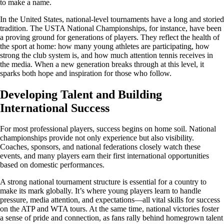
to make a name.
In the United States, national-level tournaments have a long and storied
tradition. The USTA National Championships, for instance, have been
a proving ground for generations of players. They reflect the health of
the sport at home: how many young athletes are participating, how
strong the club system is, and how much attention tennis receives in
the media. When a new generation breaks through at this level, it
sparks both hope and inspiration for those who follow.
Developing Talent and Building
International Success
For most professional players, success begins on home soil. National
championships provide not only experience but also visibility.
Coaches, sponsors, and national federations closely watch these
events, and many players earn their first international opportunities
based on domestic performances.
A strong national tournament structure is essential for a country to
make its mark globally. It’s where young players learn to handle
pressure, media attention, and expectations—all vital skills for success
on the ATP and WTA tours. At the same time, national victories foster
a sense of pride and connection, as fans rally behind homegrown talent