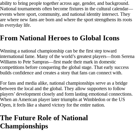
ability to bring people together across age, gender, and background.
National tournaments often become fixtures in the cultural calendar—
events where sport, community, and national identity intersect. They
are where new fans are born and where the sport strengthens its roots
in everyday life.
From National Heroes to Global Icons
Winning a national championship can be the first step toward
international fame. Many of the world’s greatest players—from Serena
Williams to Pete Sampras—first made their mark in domestic
competitions before conquering the global stage. That early success
builds confidence and creates a story that fans can connect with.
For fans and media alike, national championships serve as a bridge
between the local and the global. They allow supporters to follow
players’ development closely and form lasting emotional connections.
When an American player later triumphs at Wimbledon or the US
Open, it feels like a shared victory for the entire nation.
The Future Role of National
Championships