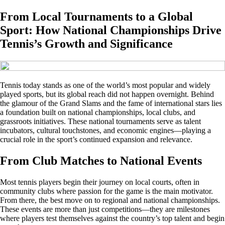
From Local Tournaments to a Global
Sport: How National Championships Drive
Tennis’s Growth and Significance
Tennis today stands as one of the world’s most popular and widely
played sports, but its global reach did not happen overnight. Behind
the glamour of the Grand Slams and the fame of international stars lies
a foundation built on national championships, local clubs, and
grassroots initiatives. These national tournaments serve as talent
incubators, cultural touchstones, and economic engines—playing a
crucial role in the sport’s continued expansion and relevance.
From Club Matches to National Events
Most tennis players begin their journey on local courts, often in
community clubs where passion for the game is the main motivator.
From there, the best move on to regional and national championships.
These events are more than just competitions—they are milestones
where players test themselves against the country’s top talent and begin