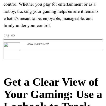
control. Whether you play for entertainment or as a
hobby, tracking your gaming helps ensure it remains
what it’s meant to be: enjoyable, manageable, and
firmly under your control.
CASINO
AVA MARTINEZ
Get a Clear View of
Your Gaming: Use a