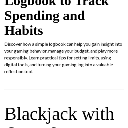
Logbook to Track
Spending and
Habits
Discover how a simple logbook can help you gain insight into
your gaming behavior, manage your budget, and play more
responsibly. Learn practical tips for setting limits, using
digital tools, and turning your gaming log into a valuable
reflection tool.
Blackjack with