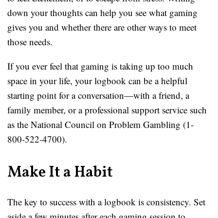
down your thoughts can help you see what gaming
gives you and whether there are other ways to meet
those needs.
If you ever feel that gaming is taking up too much
space in your life, your logbook can be a helpful
starting point for a conversation—with a friend, a
family member, or a professional support service such
as the National Council on Problem Gambling (1-
800-522-4700).
Make It a Habit
The key to success with a logbook is consistency. Set
aside a few minutes after each gaming session to