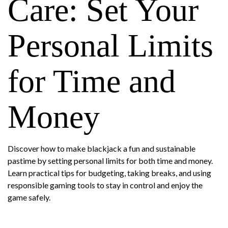
Care: Set Your
Personal Limits
for Time and
Money
Discover how to make blackjack a fun and sustainable
pastime by setting personal limits for both time and money.
Learn practical tips for budgeting, taking breaks, and using
responsible gaming tools to stay in control and enjoy the
game safely.