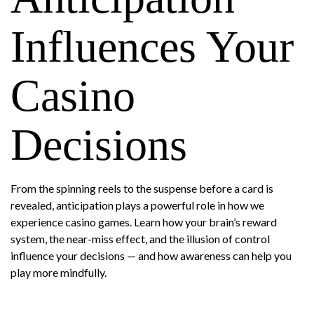
Influences Your
Casino
Decisions
From the spinning reels to the suspense before a card is
revealed, anticipation plays a powerful role in how we
experience casino games. Learn how your brain’s reward
system, the near-miss effect, and the illusion of control
influence your decisions — and how awareness can help you
play more mindfully.