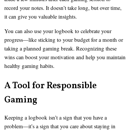
record your notes. It doesn’t take long, but over time,
it can give you valuable insights.
You can also use your logbook to celebrate your
progress—like sticking to your budget for a month or
taking a planned gaming break. Recognizing these
wins can boost your motivation and help you maintain
healthy gaming habits.
A Tool for Responsible
Gaming
Keeping a logbook isn’t a sign that you have a
problem—it’s a sign that you care about staying in