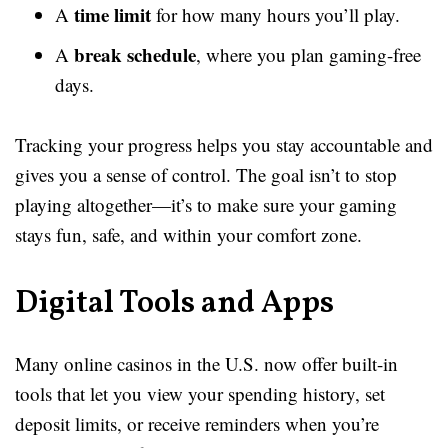
time limit
A
for how many hours you’ll play.
break schedule
A
, where you plan gaming-free
days.
Tracking your progress helps you stay accountable and
gives you a sense of control. The goal isn’t to stop
playing altogether—it’s to make sure your gaming
stays fun, safe, and within your comfort zone.
Digital Tools and Apps
Many online casinos in the U.S. now offer built-in
tools that let you view your spending history, set
deposit limits, or receive reminders when you’re