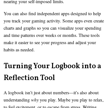
nearing your self-imposed limits.
You can also find independent apps designed to help
you track your gaming activity. Some apps even create
charts and graphs so you can visualize your spending
and time patterns over weeks or months. These tools
make it easier to see your progress and adjust your
habits as needed.
Turning Your Logbook into a
Reflection Tool
A logbook isn’t just about numbers—it’s also about
understanding
why
you play. Maybe you play to relax,
to feel excitement, or to escape from stress. Writing