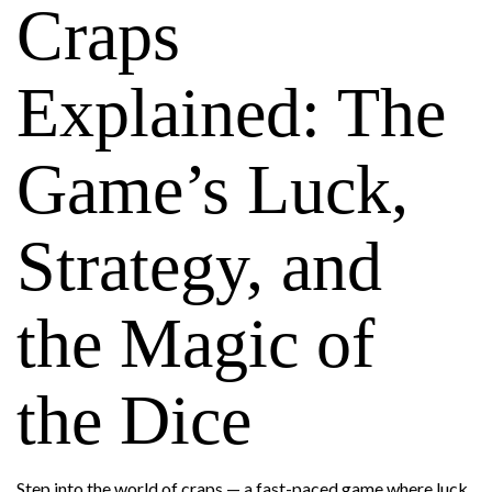
Craps
Explained: The
Game’s Luck,
Strategy, and
the Magic of
the Dice
Step into the world of craps — a fast-paced game where luck,