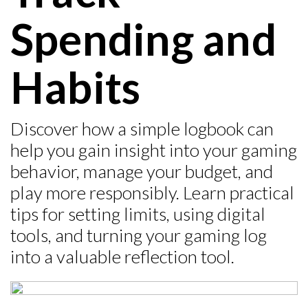
Spending and
Habits
Discover how a simple logbook can
help you gain insight into your gaming
behavior, manage your budget, and
play more responsibly. Learn practical
tips for setting limits, using digital
tools, and turning your gaming log
into a valuable reflection tool.