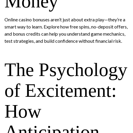
Money
Online casino bonuses aren’t just about extra play—they’re a
smart way to learn. Explore how free spins, no-deposit offers,
and bonus credits can help you understand game mechanics,
test strategies, and build confidence without financial risk.
The Psychology
of Excitement:
How
Anticipation