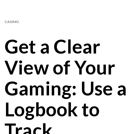
CASINO
Get a Clear
View of Your
Gaming: Use a
Logbook to
Track