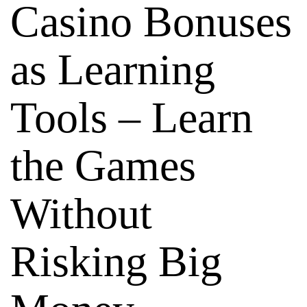
Casino Bonuses
as Learning
Tools – Learn
the Games
Without
Risking Big