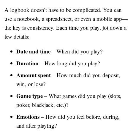
A logbook doesn’t have to be complicated. You can
use a notebook, a spreadsheet, or even a mobile app—
the key is consistency. Each time you play, jot down a
few details:
Date and time
– When did you play?
Duration
– How long did you play?
Amount spent
– How much did you deposit,
win, or lose?
Game type
– What games did you play (slots,
poker, blackjack, etc.)?
Emotions
– How did you feel before, during,
and after playing?