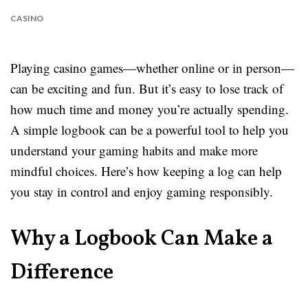
CASINO
Playing casino games—whether online or in person—
can be exciting and fun. But it’s easy to lose track of
how much time and money you’re actually spending.
A simple logbook can be a powerful tool to help you
understand your gaming habits and make more
mindful choices. Here’s how keeping a log can help
you stay in control and enjoy gaming responsibly.
Why a Logbook Can Make a
Difference