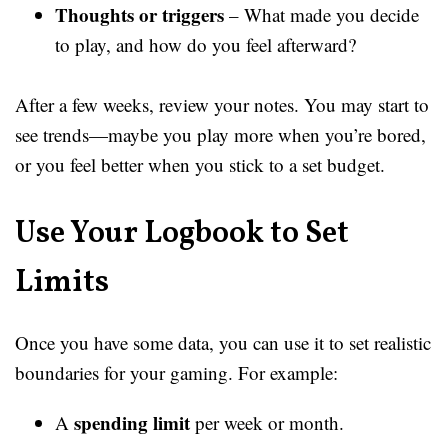
Thoughts or triggers
– What made you decide
to play, and how do you feel afterward?
After a few weeks, review your notes. You may start to
see trends—maybe you play more when you’re bored,
or you feel better when you stick to a set budget.
Use Your Logbook to Set
Limits
Once you have some data, you can use it to set realistic
boundaries for your gaming. For example:
spending limit
A
per week or month.