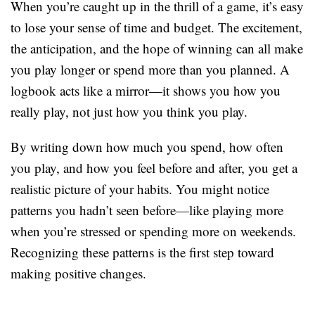
When you’re caught up in the thrill of a game, it’s easy
to lose your sense of time and budget. The excitement,
the anticipation, and the hope of winning can all make
you play longer or spend more than you planned. A
logbook acts like a mirror—it shows you how you
really play, not just how you think you play.
By writing down how much you spend, how often
you play, and how you feel before and after, you get a
realistic picture of your habits. You might notice
patterns you hadn’t seen before—like playing more
when you’re stressed or spending more on weekends.
Recognizing these patterns is the first step toward
making positive changes.