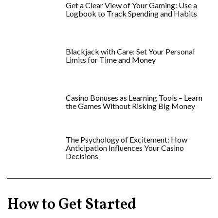
Get a Clear View of Your Gaming: Use a
Logbook to Track Spending and Habits
Blackjack with Care: Set Your Personal
Limits for Time and Money
Casino Bonuses as Learning Tools – Learn
the Games Without Risking Big Money
The Psychology of Excitement: How
Anticipation Influences Your Casino
Decisions
How to Get Started